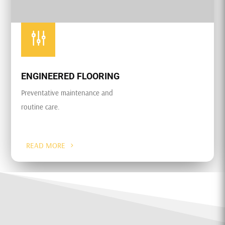
g
ENGINEERED FLOORING
Preventative maintenance and
routine care.
READ MORE