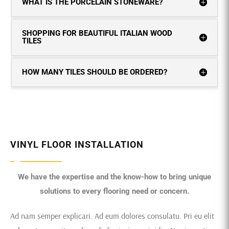
WHAT IS THE PORCELAIN STONEWARE?
SHOPPING FOR BEAUTIFUL ITALIAN WOOD
TILES
HOW MANY TILES SHOULD BE ORDERED?
VINYL FLOOR INSTALLATION
We have the expertise and the know-how to bring unique
solutions to every flooring need or concern.
Ad nam semper explicari. Ad eum dolores consulatu. Pri eu elit