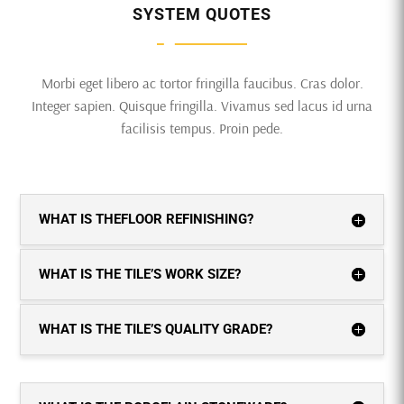
SYSTEM QUOTES
Morbi eget libero ac tortor fringilla faucibus. Cras dolor.
Integer sapien. Quisque fringilla. Vivamus sed lacus id urna
facilisis tempus. Proin pede.
WHAT IS THEFLOOR REFINISHING?
WHAT IS THE TILE’S WORK SIZE?
WHAT IS THE TILE’S QUALITY GRADE?