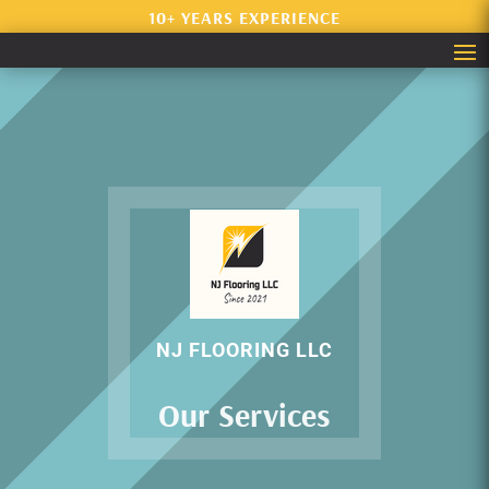
10+ YEARS EXPERIENCE
NJ FLOORING LLC
Our Services