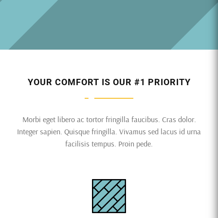
YOUR COMFORT IS OUR #1 PRIORITY
Morbi eget libero ac tortor fringilla faucibus. Cras dolor.
Integer sapien. Quisque fringilla. Vivamus sed lacus id urna
facilisis tempus. Proin pede.