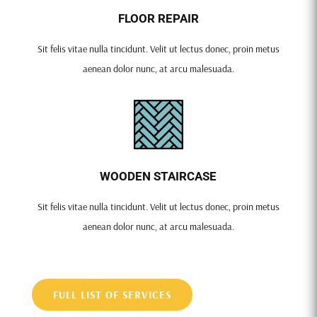
FLOOR REPAIR
Sit felis vitae nulla tincidunt. Velit ut lectus donec, proin metus
aenean dolor nunc, at arcu malesuada.
WOODEN STAIRCASE
Sit felis vitae nulla tincidunt. Velit ut lectus donec, proin metus
aenean dolor nunc, at arcu malesuada.
FULL LIST OF SERVICES