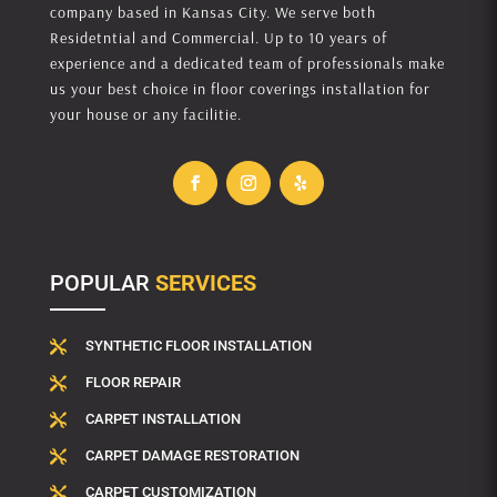
company based in Kansas City. We serve both
Residetntial and Commercial. Up to 10 years of
experience and a dedicated team of professionals make
us your best choice in floor coverings installation for
your house or any facilitie.
POPULAR
SERVICES
SYNTHETIC FLOOR INSTALLATION

FLOOR REPAIR

CARPET INSTALLATION

CARPET DAMAGE RESTORATION

CARPET CUSTOMIZATION
