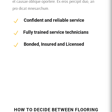
et causae oblique oportere. Ex eros percipit duo, an
pro dicat mnesarchum.
Confident and reliable service
N
Fully trained service technicians
N
Bonded, Insured and Licensed
N
HOW TO DECIDE BETWEEN FLOORING