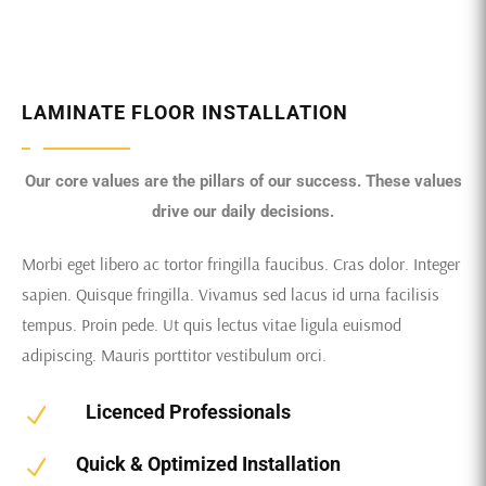
LAMINATE FLOOR INSTALLATION
Our core values are the pillars of our success. These values
drive our daily decisions.
Morbi eget libero ac tortor fringilla faucibus. Cras dolor. Integer
sapien. Quisque fringilla. Vivamus sed lacus id urna facilisis
tempus. Proin pede. Ut quis lectus vitae ligula euismod
adipiscing. Mauris porttitor vestibulum orci.
Licenced Professionals
N
Quick & Optimized Installation
N