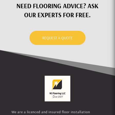
NEED FLOORING ADVICE? ASK
OUR EXPERTS FOR FREE.
REQUEST A QUOTE
We are a licenced and insured floor installation