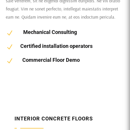
sale verterem, sit ne eligendi dignissim euripidis. Ne vix oratio
feugiat. Vim ne sonet perfecto, intellegat maiestatis interpret
eam ne. Quidam invenire eum ne, at eos indoctum pericula.
Mechanical Consulting
N
Certified installation operators
N
Commercial Floor Demo
N
INTERIOR CONCRETE FLOORS