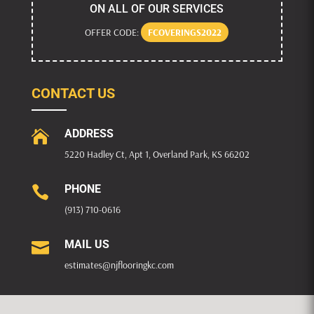
ON ALL OF OUR SERVICES
OFFER CODE:
FCOVERINGS2022
CONTACT US
ADDRESS

5220 Hadley Ct, Apt 1, Overland Park, KS 66202
PHONE

(913) 710-0616
MAIL US

estimates@njflooringkc.com