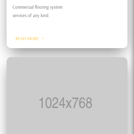
Commercial flooring system
services of any kind.
READ MORE