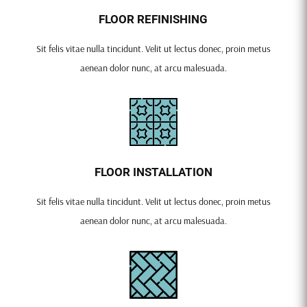
FLOOR REFINISHING
Sit felis vitae nulla tincidunt. Velit ut lectus donec, proin metus
aenean dolor nunc, at arcu malesuada.
FLOOR INSTALLATION
Sit felis vitae nulla tincidunt. Velit ut lectus donec, proin metus
aenean dolor nunc, at arcu malesuada.