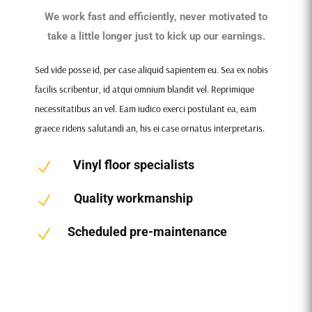
We work fast and efficiently, never motivated to
take a little longer just to kick up our earnings.
Sed vide posse id, per case aliquid sapientem eu. Sea ex nobis
facilis scribentur, id atqui omnium blandit vel. Reprimique
necessitatibus an vel. Eam iudico exerci postulant ea, eam
graece ridens salutandi an, his ei case ornatus interpretaris.
Vinyl floor specialists
N
Quality workmanship
N
Scheduled pre-maintenance
N