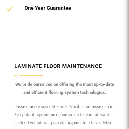
One Year Guarantee
N
LAMINATE FLOOR MAINTENANCE
We pride ourselves on offering the most up-to-date
and efficient flooring system technologies.
Posse munere suscipit et mei. Vocibus noluisse usu in.
Sea putant reprimique definitionem te, eam ut erant
eleifend voluptaria, pericula argumentum te vis. Mea