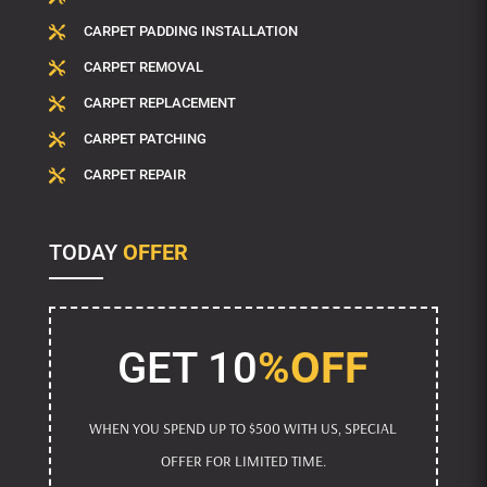
CARPET PADDING INSTALLATION

CARPET REMOVAL

CARPET REPLACEMENT

CARPET PATCHING

CARPET REPAIR

TODAY
OFFER
GET 10
%OFF
WHEN YOU SPEND UP TO $500 WITH US, SPECIAL
OFFER FOR LIMITED TIME.