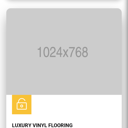

LUXURY VINYL FLOORING