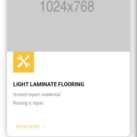

LIGHT LAMINATE FLOORING
Trusted expert residential
flooring & repair.
READ MORE