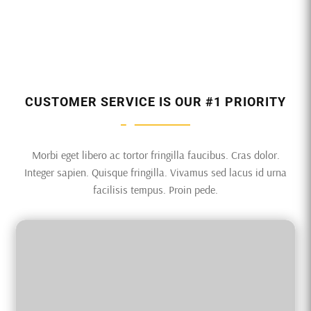
CUSTOMER SERVICE IS OUR #1 PRIORITY
Morbi eget libero ac tortor fringilla faucibus. Cras dolor.
Integer sapien. Quisque fringilla. Vivamus sed lacus id urna
facilisis tempus. Proin pede.