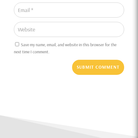
Save my name, email, and website in this browser for the
next time I comment.
SUBMIT COMMENT