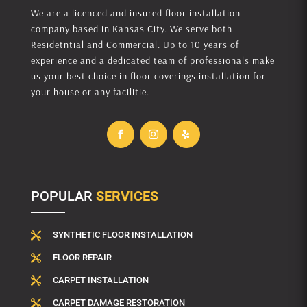
We are a licenced and insured floor installation
company based in Kansas City. We serve both
Residetntial and Commercial. Up to 10 years of
experience and a dedicated team of professionals make
us your best choice in floor coverings installation for
your house or any facilitie.
POPULAR
SERVICES
SYNTHETIC FLOOR INSTALLATION

FLOOR REPAIR

CARPET INSTALLATION

CARPET DAMAGE RESTORATION
