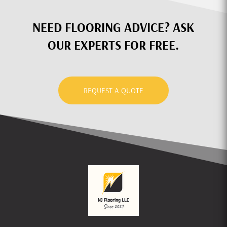
NEED FLOORING ADVICE? ASK
OUR EXPERTS FOR FREE.
REQUEST A QUOTE