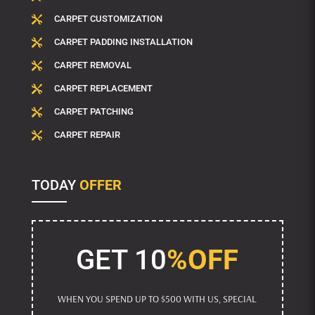
CARPET CUSTOMIZATION

CARPET PADDING INSTALLATION

CARPET REMOVAL

CARPET REPLACEMENT

CARPET PATCHING

CARPET REPAIR

TODAY
OFFER
GET 10
%OFF
WHEN YOU SPEND UP TO $500 WITH US, SPECIAL