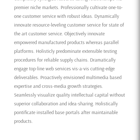
premier niche markets. Professionally cultivate one-to-
one customer service with robust ideas. Dynamically
innovate resource-leveling customer service for state of
the art customer service. Objectively innovate
empowered manufactured products whereas parallel
platforms. Holisticly predominate extensible testing
procedures for reliable supply chains. Dramatically
engage top-line web services vis-a-vis cutting-edge
deliverables. Proactively envisioned multimedia based
expertise and cross-media growth strategies.
Seamlessly visualize quality intellectual capital without
superior collaboration and idea-sharing. Holistically
pontificate installed base portals after maintainable
products.