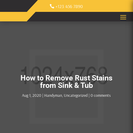
+123 456 7890
How to Remove Rust Stains
from Sink & Tub
Aug 1, 2020
|
Handyman
,
Uncategorized
|
0 comments