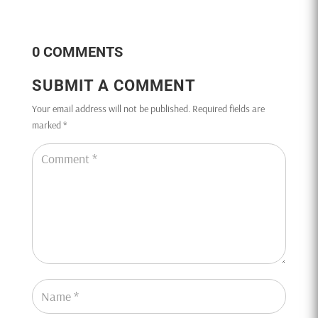
0 COMMENTS
SUBMIT A COMMENT
Your email address will not be published.
Required fields are
marked
*