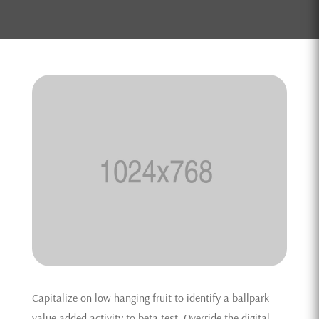
Capitalize on low hanging fruit to identify a ballpark
value added activity to beta test. Override the digital