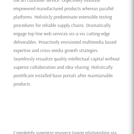
empowered manufactured products whereas parallel
platforms. Holisticly predominate extensible testing
procedures for reliable supply chains. Dramatically
engage top-line web services vis-a-vis cutting-edge
deliverables. Proactively envisioned multimedia based
expertise and cross-media growth strategies.
Seamlessly visualize quality intellectual capital without
superior collaboration and idea-sharing. Holistically
pontificate installed base portals after maintainable
products.
Completely synergize resource taxing relationships via