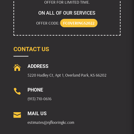
OFFER FOR LIMITED TIME.
ON ALL OF OUR SERVICES
OFFER CODE:
FCOVERINGS2022
CONTACT US
ADDRESS

5220 Hadley Ct, Apt 1, Overland Park, KS 66202
PHONE

(913) 710-0616
MAIL US

estimates@njflooringkc.com