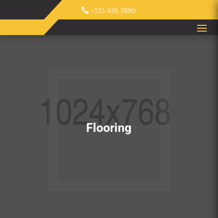
+123 456 7890
Flooring