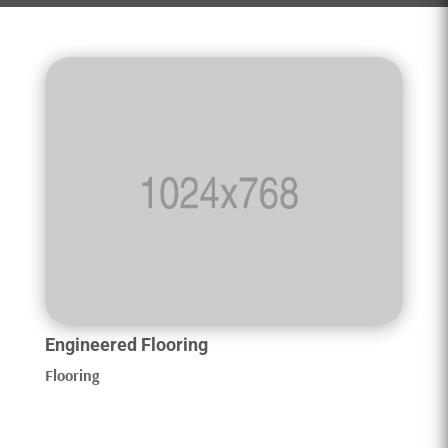
Engineered Flooring
Flooring