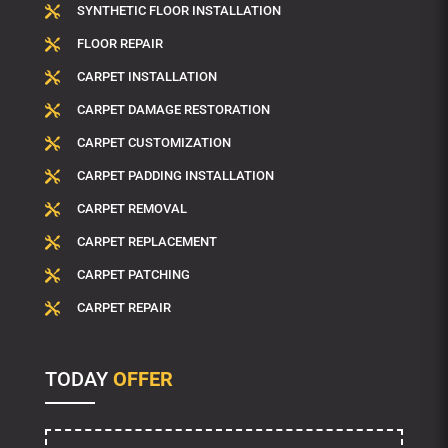
SYNTHETIC FLOOR INSTALLATION

FLOOR REPAIR

CARPET INSTALLATION

CARPET DAMAGE RESTORATION

CARPET CUSTOMIZATION

CARPET PADDING INSTALLATION

CARPET REMOVAL

CARPET REPLACEMENT

CARPET PATCHING

CARPET REPAIR

TODAY
OFFER