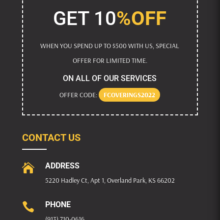
GET 10
%OFF
WHEN YOU SPEND UP TO $500 WITH US, SPECIAL
OFFER FOR LIMITED TIME.
ON ALL OF OUR SERVICES
OFFER CODE:
FCOVERINGS2022
CONTACT US
ADDRESS

5220 Hadley Ct, Apt 1, Overland Park, KS 66202
PHONE

(913) 710-0616