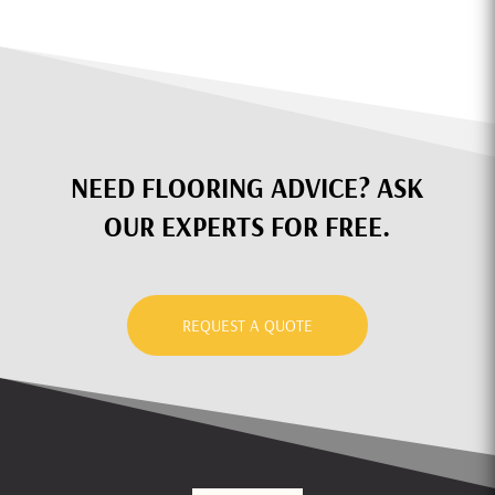
NEED FLOORING ADVICE? ASK
OUR EXPERTS FOR FREE.
REQUEST A QUOTE