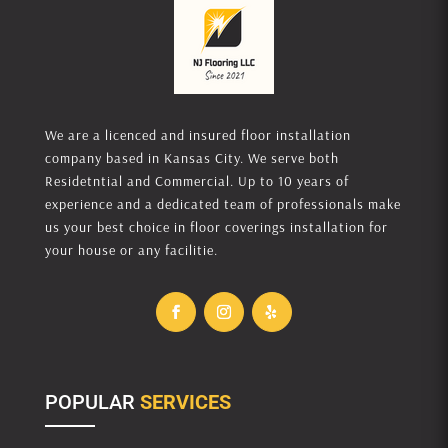
We are a licenced and insured floor installation
company based in Kansas City. We serve both
Residetntial and Commercial. Up to 10 years of
experience and a dedicated team of professionals make
us your best choice in floor coverings installation for
your house or any facilitie.
POPULAR
SERVICES